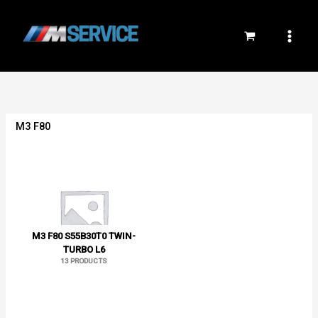
Skip
to
content
M3 F80
M3 F80 S55B30T0 TWIN-
TURBO L6
13 PRODUCTS