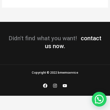
Didn't find what you want!
contact
us now.
Copyright © 2022 bmwmservice