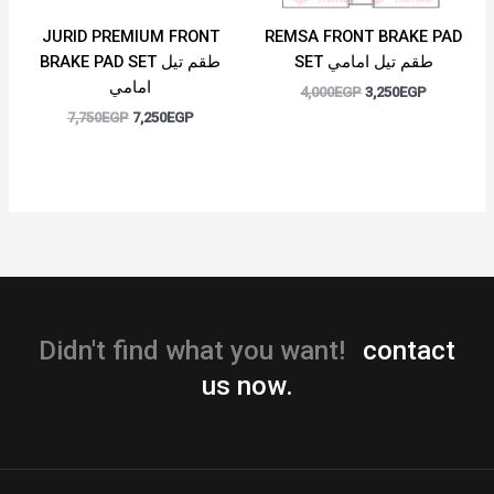
JURID PREMIUM FRONT
REMSA FRONT BRAKE PAD
BRAKE PAD SET طقم تيل
SET طقم تيل امامي
امامي
4,000
EGP
3,250
EGP
7,750
EGP
7,250
EGP
Didn't find what you want!
contact
us now.