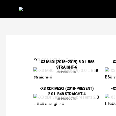
Skip
to
content
*X3 G01 ( X3 3rd Gen )
-X3 M40I (2018–2019) 3.0 L B58
-X
STRAIGHT-6
20 PRODUCTS
-X3 XDRIVE20I (2018-PRESENT)
-X
2.0 L B48 STRAIGHT-4
23 PRODUCTS