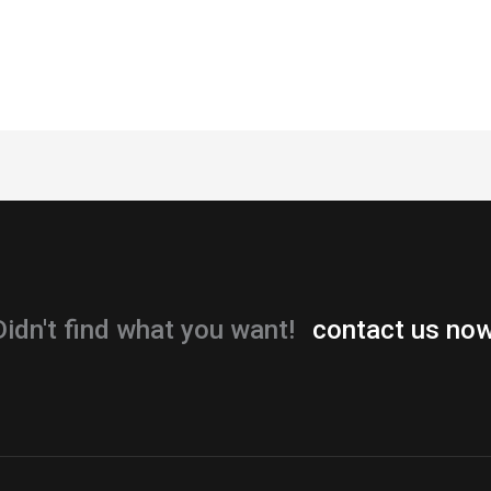
Didn't find what you want!
contact us now