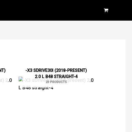
NT)
-X3 SDRIVE30I (2018-PRESENT)
2.0 L B48 STRAIGHT-4
23 PRODUCTS