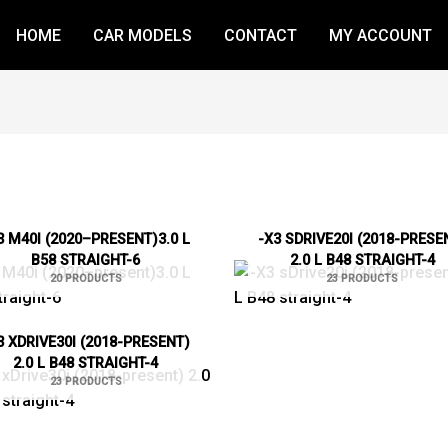
HOME
CAR MODELS
CONTACT
MY ACCOUNT
3 M40I (2020–PRESENT)3.0 L
-X3 SDRIVE20I (2018-PRESE
B58 STRAIGHT-6
2.0 L B48 STRAIGHT-4
20 PRODUCTS
23 PRODUCTS
3 XDRIVE30I (2018-PRESENT)
2.0 L B48 STRAIGHT-4
23 PRODUCTS