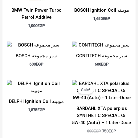
BMW Twin Power Turbo
BOSCH Ignition Coil موبينه
Petrol Addtive
1,650
EGP
1,000
EGP
BOSCH سير مجموعة
CONTITECH سير مجموعة
600
EGP
600
EGP
Original
Current
price
price
Sale!
was:
is:
800EGP.
750EGP.
DELPHI Ignition Coil موبينه
BARDAHL XTA polarplus
1,875
EGP
SYNTHETIC SPECIAL Oil
5W-40 (Auto) – 1 Liter-Dose
800
EGP
750
EGP