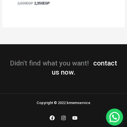
2,500
EGP
2,350
EGP
Didn't find what you want!
contact
us now.
Copyright © 2022 bmwmservice