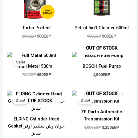
Turbo Protect
Petrol 5in1 Cleaner 500ml
600
EGP
500
EGP
600
EGP
500
EGP
OUT OF STOCK
Original
Current
price
price
Sale!
was:
is:
Full Metal 500ml
BOSCH Fuel Pump
700EGP.
650EGP.
700
EGP
650
EGP
4,500
EGP
Original
Current
Original
Current
OUT OF STOCK
price
price
price
price
OUT OF STOCK
Sale!
Sale!
was:
is:
was:
is:
2,500EGP.
2,350EGP.
4,000EGP.
3,250EGP.
ZF Parts Automatic
ELRING Cylinder Head
Transmission Kit
Gasket جوان وش سلندر اوفر
4,000
EGP
3,250
EGP
سايز