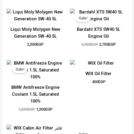
Original
Current
price
price
Sale!
was:
is:
3,000EGP.
2,750EGP.
Liqui Moly Molygen New
Bardahl XTS 5W40 5L
Generation 5W-40 5L
Engine Oil
2,500
EGP
3,000
EGP
2,750
EGP
Original
Current
price
price
Sale!
was:
is:
WIX Oil Filter
1,500EGP.
1,300EGP.
400
EGP
BMW Antifreeze Engine
Coolant 1.5L Saturated
100%
1,500
EGP
1,300
EGP
Original
Current
Original
Current
price
price
price
price