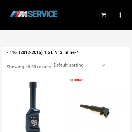
Skip
to
content
- 116i (2012-2015) 1.6 L N13 inline-4
Showing all 30 results