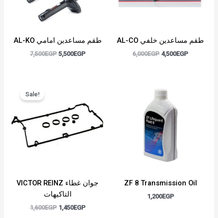
AL-KO طقم مساعدين امامي
AL-CO طقم مساعدين خلفي
7,500
EGP
5,500
EGP
6,000
EGP
4,500
EGP
Original
Current
price
price
Sale!
was:
is:
1,600EGP.
1,450EGP.
VICTOR REINZ جوان غطاء
ZF 8 Transmission Oil
التاكيهات
1,200
EGP
1,600
EGP
1,450
EGP