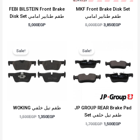
FEBI BILSTEIN Front Brake
MKF Front Brake Disk Set
Disk Set طقم طنابير امامي
طقم طنابير امامي
5,000
EGP
5,000
EGP
3,850
EGP
Original
Current
Original
Current
price
price
price
price
Sale!
Sale!
was:
is:
was:
is:
1,500EGP.
1,350EGP.
1,700EGP.
1,500EGP.
WOKING طقم تيل خلفي
JP GROUP REAR Brake Pad
Set طقم تيل خلفي
1,500
EGP
1,350
EGP
1,700
EGP
1,500
EGP