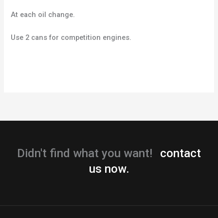
At each oil change.
Use 2 cans for competition engines.
Didn't find what you want!
contact
us now.