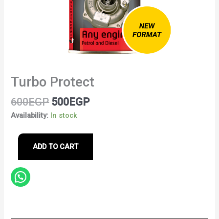
Turbo Protect
600
EGP
500
EGP
Availability:
In stock
ADD TO CART