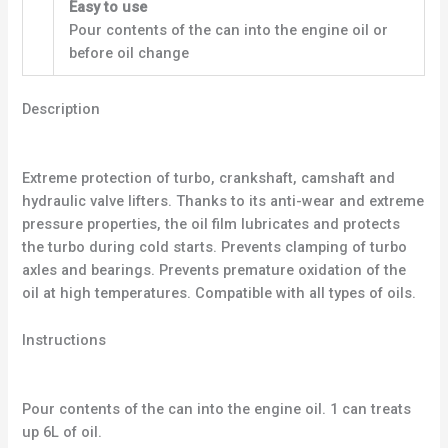
Easy to use
Pour contents of the can into the engine oil or
before oil change
Description
Extreme protection of turbo, crankshaft, camshaft and
hydraulic valve lifters. Thanks to its anti-wear and extreme
pressure properties, the oil film lubricates and protects
the turbo during cold starts. Prevents clamping of turbo
axles and bearings. Prevents premature oxidation of the
oil at high temperatures. Compatible with all types of oils.
Instructions
Pour contents of the can into the engine oil. 1 can treats
up 6L of oil.