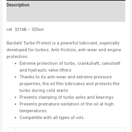
Description
Reviews (0)
ref. 3216B – 325ml
Bardahl Turbo Protect is a powerful lubricant, especially
developed for turbos. Anti-friction, anti-wear and engine
protection.
Extreme protection of turbo, crankshaft, camshaft
and hydraulic valve lifters
Thanks to its anti-wear and extreme pressure
properties, the oil film lubricates and protects the
turbo during cold starts
Prevents clamping of turbo axles and bearings
Prevents premature oxidation of the oil at high
temperatures
Compatible with all types of oils.