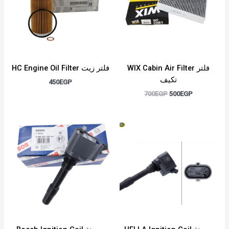
HC Engine Oil Filter فلتر زيت
WIX Cabin Air Filter فلتر
تكيف
450
EGP
700
EGP
500
EGP