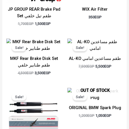
JP GROUP REAR Brake Pad
WIX Air Filter
Set طقم تيل خلفي
350
EGP
1,700
EGP
1,500
EGP
Original
Current
Original
Current
price
price
price
price
Sale!
Sale!
was:
is:
was:
is:
4,500EGP.
3,500EGP.
7,500EGP.
5,500EGP.
MKF Rear Brake Disk Set
AL-KO طقم مساعدين امامي
طقم طنابير خلفي
7,500
EGP
5,500
EGP
4,500
EGP
3,500
EGP
Original
Current
Original
Current
OUT OF STOCK
price
price
price
price
Sale!
Sale!
was:
is:
was:
is:
6,000EGP.
4,500EGP.
1,200EGP.
1,050EGP.
ORIGINAL BMW Spark Plug
1,200
EGP
1,050
EGP