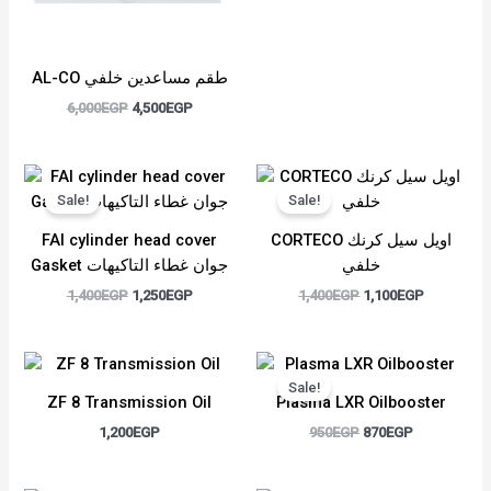
AL-CO طقم مساعدين خلفي
6,000
EGP
4,500
EGP
Original
Current
Original
Current
price
price
price
price
Sale!
Sale!
was:
is:
was:
is:
1,400EGP.
1,250EGP.
1,400EGP.
1,100EGP.
FAI cylinder head cover
CORTECO اويل سيل كرنك
Gasket جوان غطاء التاكيهات
خلفي
1,400
EGP
1,250
EGP
1,400
EGP
1,100
EGP
Original
Current
price
price
Sale!
was:
is:
ZF 8 Transmission Oil
Plasma LXR Oilbooster
950EGP.
870EGP.
1,200
EGP
950
EGP
870
EGP