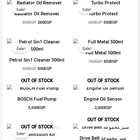
Original
Current
Original
Current
price
price
price
price
Sale!
Sale!
was:
is:
was:
is:
Radiator Oil Remover
Turbo Protect
300EGP.
260EGP.
600EGP.
500EGP.
300
EGP
260
EGP
600
EGP
500
EGP
Original
Current
Original
Current
price
price
price
price
Sale!
Sale!
was:
is:
was:
is:
Full Metal 500ml
600EGP.
500EGP.
700EGP.
650EGP.
Petrol 5in1 Cleaner 500ml
700
EGP
650
EGP
600
EGP
500
EGP
OUT OF STOCK
OUT OF STOCK
BOSCH Fuel Pump
Engine Oil Sensor
5,500
EGP
2,000
EGP
OUT OF STOCK
Original
Current
OUT OF STOCK
price
price
Sale!
was:
is:
Drive Belt سير مجموعة