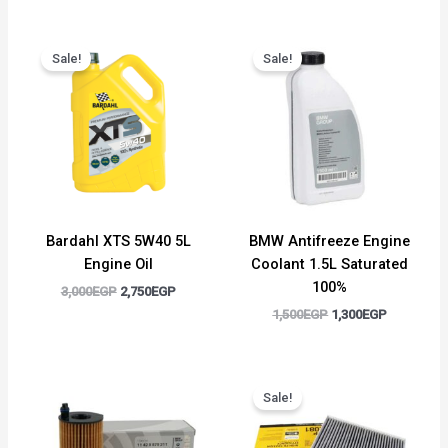
Original
Current
Original
Current
price
price
price
price
Sale!
Sale!
was:
is:
was:
is:
3,000EGP.
2,750EGP.
1,500EGP.
1,300EGP.
Bardahl XTS 5W40 5L
BMW Antifreeze Engine
Engine Oil
Coolant 1.5L Saturated
100%
3,000
EGP
2,750
EGP
1,500
EGP
1,300
EGP
Original
Current
price
price
Sale!
was:
is:
700EGP.
500EGP.