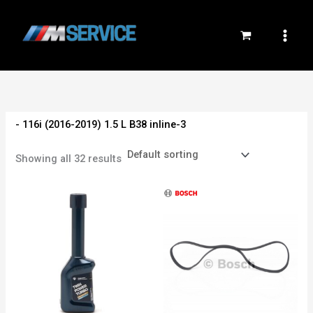
Skip
to
content
- 116i (2016-2019) 1.5 L B38 inline-3
Showing all 32 results