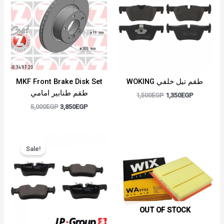
5,000EGP.
3,850EGP.
1,500EGP.
1,350EGP.
MKF Front Brake Disk Set
WOKING طقم تيل خلفي
طقم طنابير امامي
1,500
EGP
1,350
EGP
5,000
EGP
3,850
EGP
Original
Current
price
price
Sale!
was:
is:
1,700EGP.
1,500EGP.
OUT OF STOCK