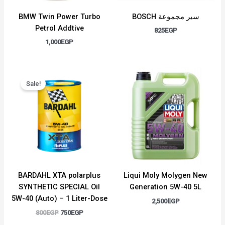
BMW Twin Power Turbo
BOSCH سير مجموعة
Petrol Addtive
825
EGP
1,000
EGP
Original
Current
price
price
Sale!
was:
is:
800EGP.
750EGP.
BARDAHL XTA polarplus
Liqui Moly Molygen New
SYNTHETIC SPECIAL Oil
Generation 5W-40 5L
5W-40 (Auto) – 1 Liter-Dose
2,500
EGP
800
EGP
750
EGP