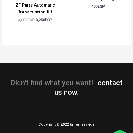
4,000EGP.
3,250EGP.
ZF Parts Automatic
400
EGP
Transmission Kit
4,000
EGP
3,250
EGP
Didn't find what you want!
contact
us now.
Copyright © 2022 bmwmservice