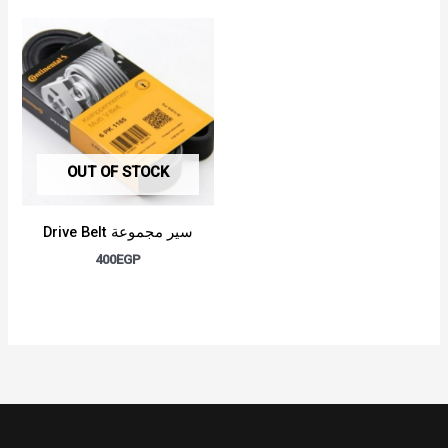
OUT OF STOCK
Drive Belt سير مجموعة
400
EGP