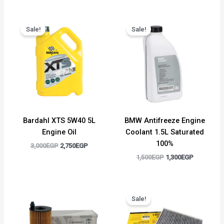
Original
Current
Original
Current
price
price
price
price
Sale!
Sale!
was:
is:
was:
is:
3,000EGP.
2,750EGP.
1,500EGP.
1,300EGP.
Bardahl XTS 5W40 5L
BMW Antifreeze Engine
Engine Oil
Coolant 1.5L Saturated
100%
3,000
EGP
2,750
EGP
1,500
EGP
1,300
EGP
Original
Current
price
price
Sale!
was:
is:
700EGP.
500EGP.