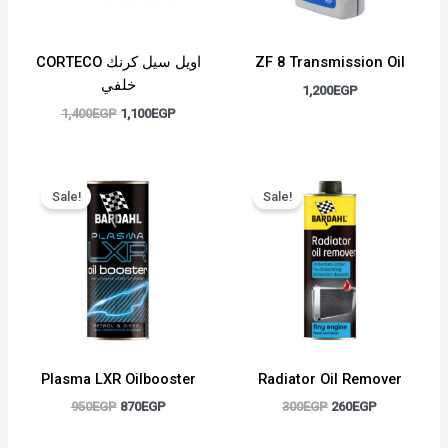
CORTECO اويل سيل كرنك
ZF 8 Transmission Oil
خلفي
1,200
EGP
1,400
EGP
1,100
EGP
Original
Current
Original
Current
price
price
price
price
Sale!
Sale!
was:
is:
was:
is:
950EGP.
870EGP.
300EGP.
260EGP.
Plasma LXR Oilbooster
Radiator Oil Remover
950
EGP
870
EGP
300
EGP
260
EGP