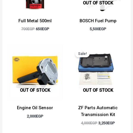
OUT OF STOCK
Full Metal 500ml
BOSCH Fuel Pump
700
EGP
650
EGP
5,500
EGP
Original
Current
price
price
Sale!
was:
is:
4,000EGP.
3,250EGP.
OUT OF STOCK
OUT OF STOCK
Engine Oil Sensor
ZF Parts Automatic
Transmission Kit
2,000
EGP
4,000
EGP
3,250
EGP