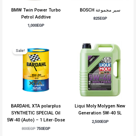
BMW Twin Power Turbo
BOSCH سير مجموعة
Petrol Addtive
825
EGP
1,000
EGP
Original
Current
price
price
Sale!
was:
is:
800EGP.
750EGP.
BARDAHL XTA polarplus
Liqui Moly Molygen New
SYNTHETIC SPECIAL Oil
Generation 5W-40 5L
5W-40 (Auto) – 1 Liter-Dose
2,500
EGP
800
EGP
750
EGP