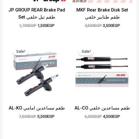
JP GROUP REAR Brake Pad
MKF Rear Brake Disk Set
Set طقم تيل خلفي
طقم طنابير خلفي
1,700
EGP
1,500
EGP
4,500
EGP
3,500
EGP
Original
Current
Original
Current
price
price
price
price
Sale!
Sale!
was:
is:
was:
is:
7,500EGP.
5,500EGP.
6,000EGP.
4,500EGP.
AL-KO طقم مساعدين امامي
AL-CO طقم مساعدين خلفي
7,500
EGP
5,500
EGP
6,000
EGP
4,500
EGP
Original
Current
Original
Current