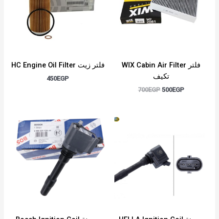
HC Engine Oil Filter فلتر زيت
WIX Cabin Air Filter فلتر
تكيف
450
EGP
700
EGP
500
EGP