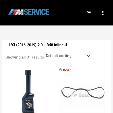
Skip
to
content
- 120i (2016-2019) 2.0 L B48 inline-4
Showing all 31 results