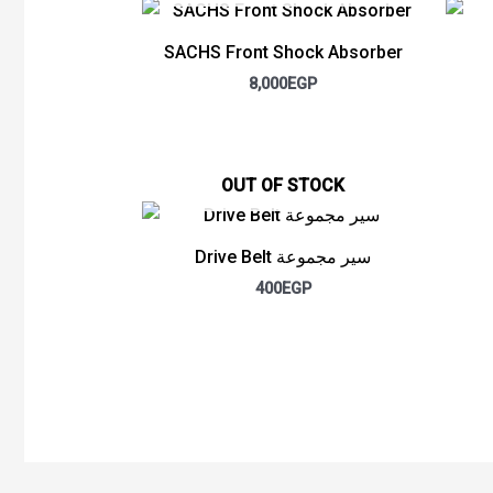
SACHS Front Shock Absorber
8,000
EGP
OUT OF STOCK
Drive Belt سير مجموعة
400
EGP