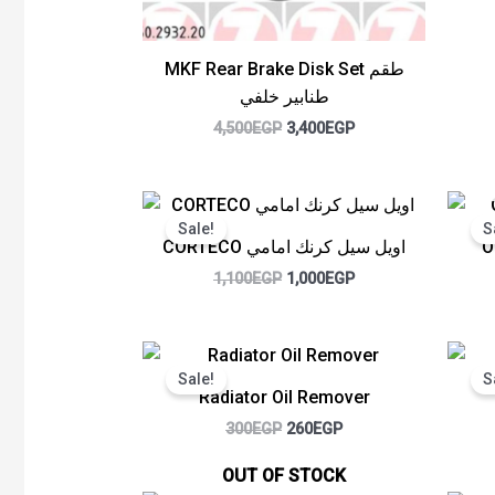
MKF Rear Brake Disk Set طقم
طنابير خلفي
4,500
EGP
3,400
EGP
Original
Current
price
price
Sale!
S
was:
is:
CORTECO اويل سيل كرنك امامي
O
1,100EGP.
1,000EGP.
1,100
EGP
1,000
EGP
Original
Current
price
price
Sale!
S
was:
is:
Radiator Oil Remover
300EGP.
260EGP.
300
EGP
260
EGP
OUT OF STOCK