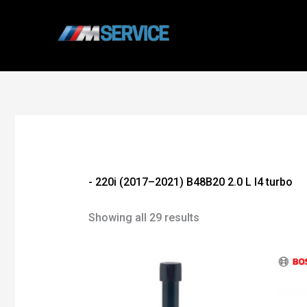
Skip
to
content
- 220i (2017–2021) B48B20 2.0 L I4 turbo
Showing all 29 results