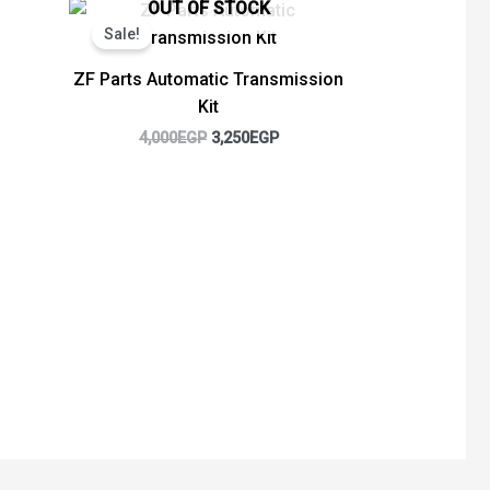
Original
Current
OUT OF STOCK
price
price
Sale!
was:
is:
4,000EGP.
3,250EGP.
ZF Parts Automatic Transmission
Kit
4,000
EGP
3,250
EGP