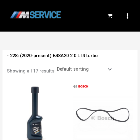
Skip
to
content
- 228i (2020-present) B48A20 2.0 L I4 turbo
Showing all 17 results