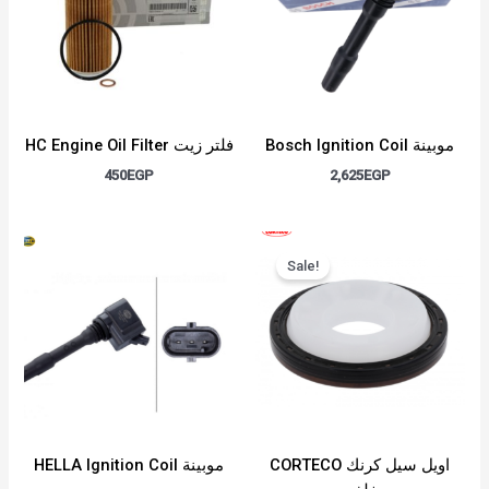
HC Engine Oil Filter فلتر زيت
Bosch Ignition Coil موبينة
450
EGP
2,625
EGP
Original
Current
price
price
Sale!
was:
is:
1,400EGP.
1,100EGP.
HELLA Ignition Coil موبينة
CORTECO اويل سيل كرنك