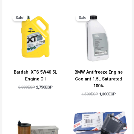
Original
Current
Original
Current
price
price
price
price
Sale!
Sale!
was:
is:
was:
is:
3,000EGP.
2,750EGP.
1,500EGP.
1,300EGP.
Bardahl XTS 5W40 5L
BMW Antifreeze Engine
Engine Oil
Coolant 1.5L Saturated
100%
3,000
EGP
2,750
EGP
1,500
EGP
1,300
EGP