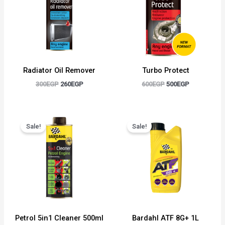
Radiator Oil Remover
Turbo Protect
300
EGP
260
EGP
600
EGP
500
EGP
Original
Current
Original
Current
price
price
price
price
Sale!
Sale!
was:
is:
was:
is:
600EGP.
500EGP.
750EGP.
650EGP.
Petrol 5in1 Cleaner 500ml
Bardahl ATF 8G+ 1L