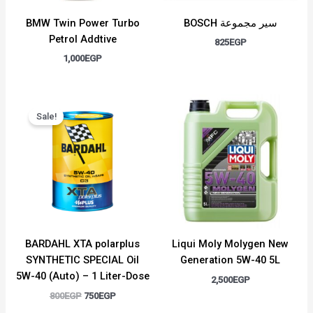
BMW Twin Power Turbo
BOSCH سير مجموعة
Petrol Addtive
825
EGP
1,000
EGP
Original
Current
price
price
Sale!
was:
is:
800EGP.
750EGP.
BARDAHL XTA polarplus
Liqui Moly Molygen New
SYNTHETIC SPECIAL Oil
Generation 5W-40 5L
5W-40 (Auto) – 1 Liter-Dose
2,500
EGP
800
EGP
750
EGP