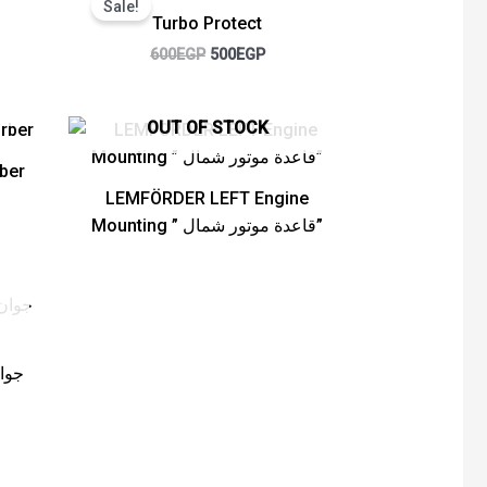
Sale!
was:
is:
Turbo Protect
GP.
600EGP.
500EGP.
600
EGP
500
EGP
OUT OF STOCK
ber
LEMFÖRDER LEFT Engine
Mounting ” قاعدة موتور شمال”
rent
e
EGP.