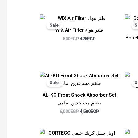
Original
Current
price
price
Sale!
S
was:
is:
WIX Air Filter فلتر هواء
500EGP.
425EGP.
Bosch
500
EGP
425
EGP
Original
Current
price
price
Sale!
S
was:
is:
6,000EGP.
4,500EGP.
AL-KO Front Shock Absorber Set
طقم مساعدين امامي
6,000
EGP
4,500
EGP
Original
Current
price
price