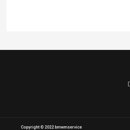
Copyright © 2022 bmwmservice