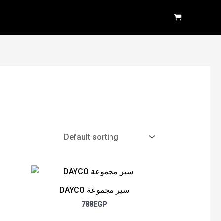
DAYCO سير مجموعة
788
EGP