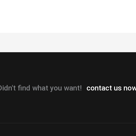
Didn't find what you want!
contact us now