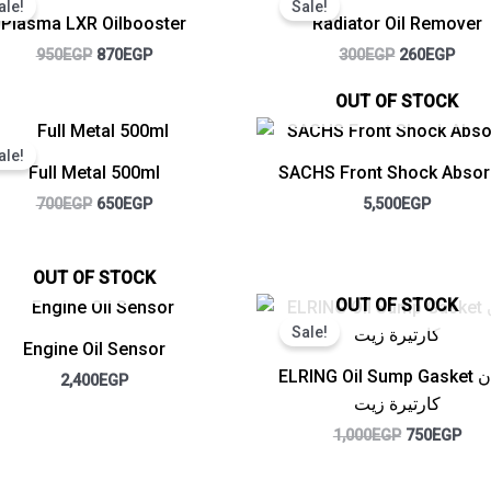
ale!
Sale!
was:
is:
was:
is:
Plasma LXR Oilbooster
Radiator Oil Remover
950EGP.
870EGP.
300EGP.
260E
950
EGP
870
EGP
300
EGP
260
EGP
OUT OF STOCK
Original
Current
price
price
ale!
was:
is:
Full Metal 500ml
SACHS Front Shock Absor
700EGP.
650EGP.
700
EGP
650
EGP
5,500
EGP
OUT OF STOCK
Original
Cur
OUT OF STOCK
price
pric
Sale!
was:
is:
Engine Oil Sensor
1,000EGP.
750
ELRING Oil Sump Gasket جوان
2,400
EGP
كارتيرة زيت
1,000
EGP
750
EGP