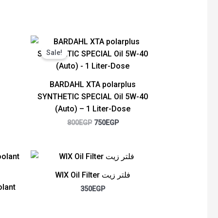
Original
Current
price
price
Sale!
was:
is:
800EGP.
750EGP.
BARDAHL XTA polarplus
SYNTHETIC SPECIAL Oil 5W-40
(Auto) – 1 Liter-Dose
800
EGP
750
EGP
rent
ce
WIX Oil Filter فلتر زيت
00EGP.
lant
350
EGP