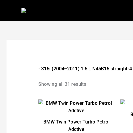
Skip
to
content
- 316i (2004–2011) 1.6 L N45B16 straight-4
Showing all 31 results
BMW Twin Power Turbo Petrol
Addtive