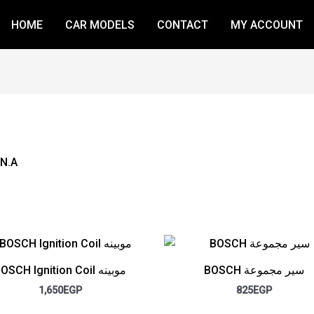
HOME
CAR MODELS
CONTACT
MY ACCOUNT
 N.A
BOSCH Ignition Coil موبينه
BOSCH سير مجموعة
1,650
EGP
825
EGP