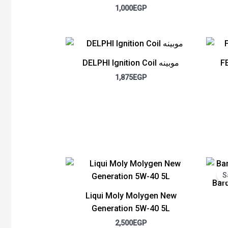
1,000
EGP
DELPHI Ignition Coil موبينه
F
1,875
EGP
S
Bard
Liqui Moly Molygen New
Generation 5W-40 5L
2,500
EGP