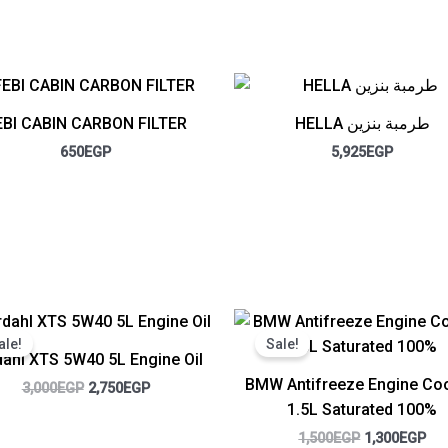
EBI CABIN CARBON FILTER
HELLA طرمبة بنزين
650
EGP
5,925
EGP
Original
Current
Original
Cur
price
price
price
pri
ale!
Sale!
was:
is:
was:
is:
ahl XTS 5W40 5L Engine Oil
3,000EGP.
2,750EGP.
1,500EGP.
1,3
BMW Antifreeze Engine Coo
3,000
EGP
2,750
EGP
1.5L Saturated 100%
1,500
EGP
1,300
EGP