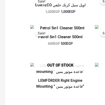
Sale!
S
was:
is:
CORTECO اويل سيل كرنك خلفي
1,200EGP.
1,000EGP.
1,200
EGP
1,000
EGP
Original
Current
price
price
Sale!
S
was:
is:
Petrol 5in1 Cleaner 500ml
600EGP.
500EGP.
600
EGP
500
EGP
OUT OF STOCK
LEMFÖRDER Right Engine
Mounting ” قاعدة موتور يمين”