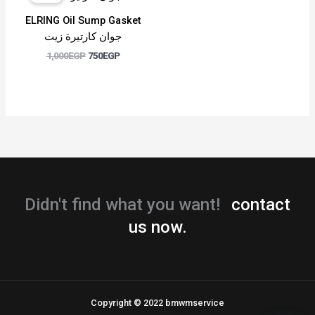
was:
is:
1,000EGP.
750EGP.
ELRING Oil Sump Gasket
جوان كارتيرة زيت
1,000
EGP
750
EGP
Didn't find what you want!
contact
us now.
Copyright © 2022 bmwmservice