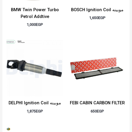
BMW Twin Power Turbo
BOSCH Ignition Coil موبينه
Petrol Addtive
1,650
EGP
1,000
EGP
DELPHI Ignition Coil موبينه
FEBI CABIN CARBON FILTER
1,875
EGP
650
EGP
Original
Current