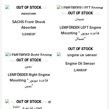
OUT OF STOCK
OUT OF STOCK
SACHS Front Shock
Absorber
LEMFÖRDER LEFT Engine
Mounting ” قاعدة موتور
5,500
EGP
شمال”
OUT OF STOCK
OUT OF STOCK
Engine Oil Sensor
2,400
EGP
LEMFÖRDER Right Engine
Mounting ” قاعدة موتور
يمين”
Original
Current
OUT OF STOCK
price
price
Sale!