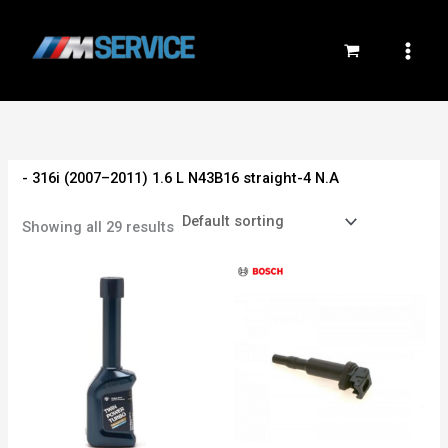
Skip
to
content
- 316i (2007–2011) 1.6 L N43B16 straight-4 N.A
Showing all 29 results