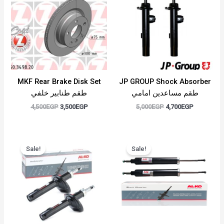
4,500EGP.
3,500EGP.
5,000EGP.
4,700EGP.
MKF Rear Brake Disk Set
JP GROUP Shock Absorber
طقم طنابير خلفي
طقم مساعدين امامي
4,500
EGP
3,500
EGP
5,000
EGP
4,700
EGP
Original
Current
Original
Current
price
price
price
price
Sale!
Sale!
was:
is:
was:
is:
6,000EGP.
4,500EGP.
5,500EGP.
4,500EGP.