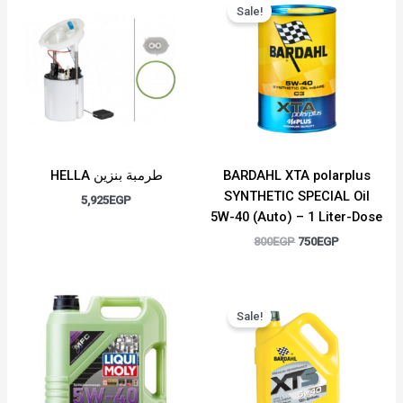
price
price
Sale!
was:
is:
800EGP.
750EGP.
HELLA طرمبة بنزين
BARDAHL XTA polarplus
SYNTHETIC SPECIAL Oil
5,925
EGP
5W-40 (Auto) – 1 Liter-Dose
800
EGP
750
EGP
Original
Current
price
price
Sale!
was:
is:
3,000EGP.
2,750EGP.