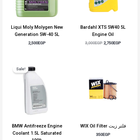
Liqui Moly Molygen New
Bardahl XTS 5W40 5L
Generation 5W-40 5L
Engine Oil
2,500
EGP
3,000
EGP
2,750
EGP
Original
Current
price
price
Sale!
was:
is:
1,500EGP.
1,300EGP.
BMW Antifreeze Engine
WIX Oil Filter فلتر زيت
Coolant 1.5L Saturated
350
EGP