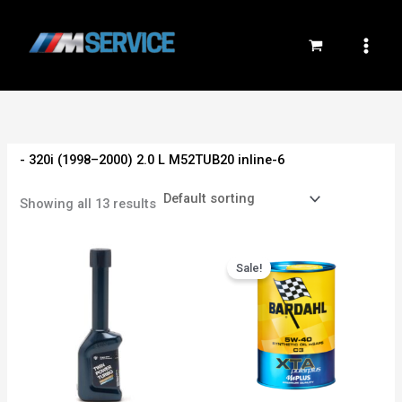
Skip
to
content
- 320i (1998–2000) 2.0 L M52TUB20 inline-6
Showing all 13 results
Original
Current
price
price
Sale!
was:
is:
800EGP.
750EGP.