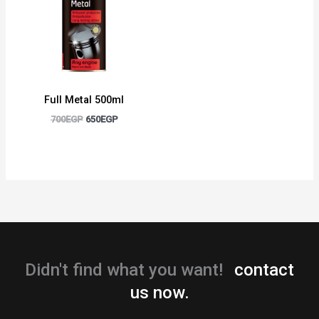
Full Metal 500ml
700
EGP
650
EGP
Didn't find what you want!
contact
us now.