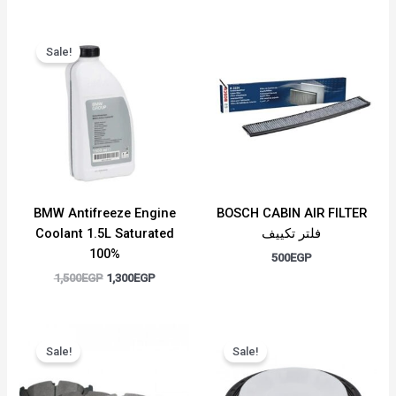
Original
Current
price
price
Sale!
was:
is:
1,500EGP.
1,300EGP.
BMW Antifreeze Engine
BOSCH CABIN AIR FILTER
Coolant 1.5L Saturated
فلتر تكييف
100%
500
EGP
1,500
EGP
1,300
EGP
Original
Current
Original
Current
price
price
price
price
Sale!
Sale!
was:
is:
was:
is:
1,100EGP.
1,000EGP.
1,200EGP.
1,000EGP.