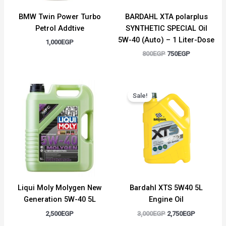
BMW Twin Power Turbo
BARDAHL XTA polarplus
Petrol Addtive
SYNTHETIC SPECIAL Oil
5W-40 (Auto) – 1 Liter-Dose
1,000
EGP
800
EGP
750
EGP
Original
Current
price
price
Sale!
was:
is:
3,000EGP.
2,750EGP.
Liqui Moly Molygen New
Bardahl XTS 5W40 5L
Generation 5W-40 5L
Engine Oil
2,500
EGP
3,000
EGP
2,750
EGP