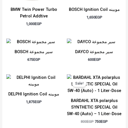
BMW Twin Power Turbo
BOSCH Ignition Coil موبينه
Petrol Addtive
1,650
EGP
1,000
EGP
BOSCH سير مجموعة
DAYCO سير مجموعة
675
EGP
600
EGP
Original
Current
price
price
Sale!
was:
is:
800EGP.
750EGP.
DELPHI Ignition Coil موبينه
BARDAHL XTA polarplus
1,875
EGP
SYNTHETIC SPECIAL Oil
5W-40 (Auto) – 1 Liter-Dose
800
EGP
750
EGP