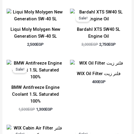
Original
Current
price
price
Sale!
was:
is:
3,000EGP.
2,750EGP.
Liqui Moly Molygen New
Bardahl XTS 5W40 5L
Generation 5W-40 5L
Engine Oil
2,500
EGP
3,000
EGP
2,750
EGP
Original
Current
price
price
Sale!
was:
is:
WIX Oil Filter فلتر زيت
1,500EGP.
1,300EGP.
400
EGP
BMW Antifreeze Engine
Coolant 1.5L Saturated
100%
1,500
EGP
1,300
EGP
Original
Current
Original
Current
price
price
price
price