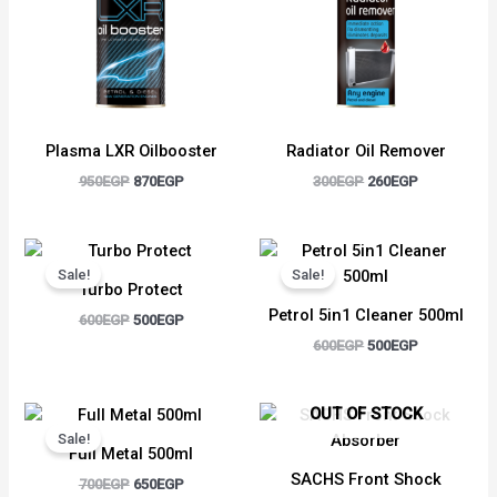
Plasma LXR Oilbooster
Radiator Oil Remover
950
EGP
870
EGP
300
EGP
260
EGP
Original
Current
Original
Current
price
price
price
price
Sale!
Sale!
was:
is:
was:
is:
Turbo Protect
600EGP.
500EGP.
600EGP.
500EGP.
Petrol 5in1 Cleaner 500ml
600
EGP
500
EGP
600
EGP
500
EGP
Original
Current
OUT OF STOCK
price
price
Sale!
was:
is:
Full Metal 500ml
700EGP.
650EGP.
SACHS Front Shock
700
EGP
650
EGP