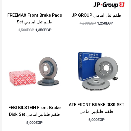
FREEMAX Front Brake Pads
JP GROUP طقم تيل امامي
Set طقم تيل امامي
1,500
EGP
1,250
EGP
1,500
EGP
1,350
EGP
ATE FRONT BRAKE DISK SET
FEBI BILSTEIN Front Brake
طقم طنابير امامي
Disk Set طقم طنابير امامي
6,000
EGP
5,000
EGP