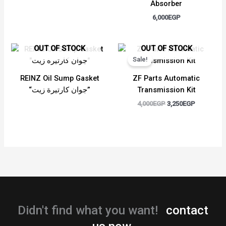
Absorber
6,000
EGP
Original
Current
OUT OF STOCK
OUT OF STOCK
price
price
Sale!
was:
is:
4,000EGP.
3,250EGP.
REINZ Oil Sump Gasket
ZF Parts Automatic
“جوان كارتيرة زيت”
Transmission Kit
4,000
EGP
3,250
EGP
Didn't find what you want!
contact