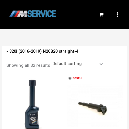
Skip
to
content
- 320i (2016-2019) N20B20 straight-4
Showing all 32 results