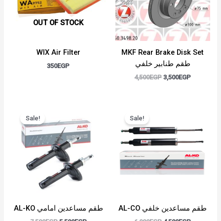
OUT OF STOCK
WIX Air Filter
MKF Rear Brake Disk Set
طقم طنابير خلفي
350
EGP
4,500
EGP
3,500
EGP
Original
Current
Original
Current
price
price
price
price
Sale!
Sale!
was:
is:
was:
is:
7,500EGP.
5,500EGP.
6,000EGP.
4,500EGP.
AL-KO طقم مساعدين امامي
AL-CO طقم مساعدين خلفي