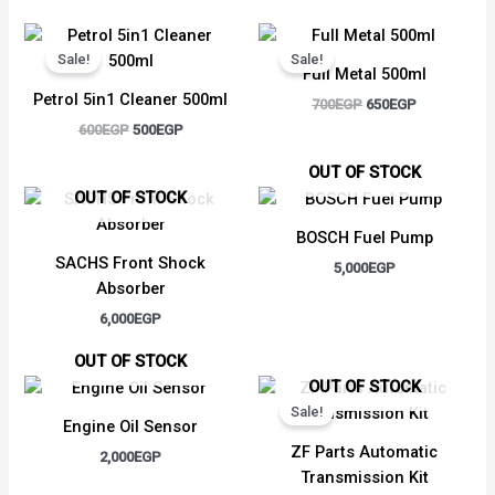
Original
Current
Original
Current
price
price
price
price
Sale!
Sale!
was:
is:
was:
is:
Full Metal 500ml
600EGP.
500EGP.
700EGP.
650EGP.
Petrol 5in1 Cleaner 500ml
700
EGP
650
EGP
600
EGP
500
EGP
OUT OF STOCK
OUT OF STOCK
BOSCH Fuel Pump
SACHS Front Shock
5,000
EGP
Absorber
6,000
EGP
OUT OF STOCK
Original
Current
OUT OF STOCK
price
price
Sale!
was:
is:
Engine Oil Sensor
4,000EGP.
3,250EGP.
ZF Parts Automatic
2,000
EGP
Transmission Kit