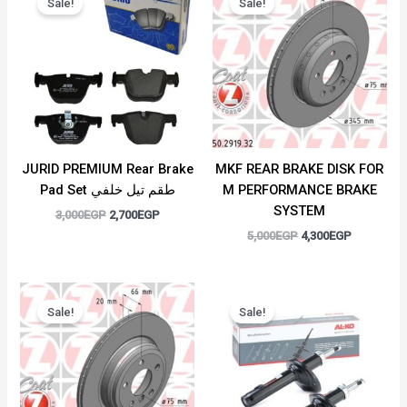
Sale!
Sale!
was:
is:
was:
is:
3,000EGP.
2,700EGP.
5,000EGP.
4,300EGP.
JURID PREMIUM Rear Brake
MKF REAR BRAKE DISK FOR
Pad Set طقم تيل خلفي
M PERFORMANCE BRAKE
SYSTEM
3,000
EGP
2,700
EGP
5,000
EGP
4,300
EGP
Original
Current
Original
Current
price
price
price
price
Sale!
Sale!
was:
is:
was:
is:
5,000EGP.
4,300EGP.
7,500EGP.
5,500EGP.