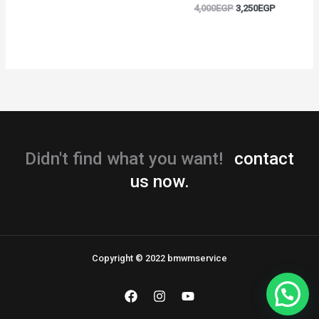
4,000
EGP
3,250
EGP
Didn't find what you want!
contact
us now.
Copyright © 2022 bmwmservice