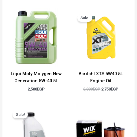
Original
Current
price
price
Sale!
was:
is:
3,000EGP.
2,750EGP.
Liqui Moly Molygen New
Bardahl XTS 5W40 5L
Generation 5W-40 5L
Engine Oil
2,500
EGP
3,000
EGP
2,750
EGP
Original
Current
price
price
Sale!
was:
is:
1,500EGP.
1,300EGP.