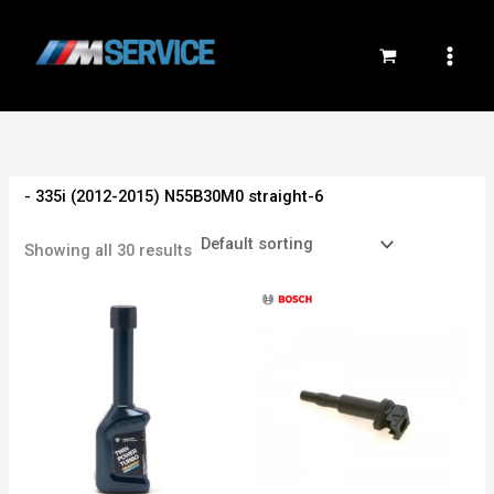
Skip
to
content
- 335i (2012-2015) N55B30M0 straight-6
Showing all 30 results