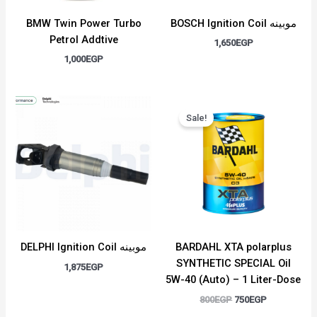
BMW Twin Power Turbo
BOSCH Ignition Coil موبينه
Petrol Addtive
1,650
EGP
1,000
EGP
Original
Current
price
price
Sale!
was:
is:
800EGP.
750EGP.
DELPHI Ignition Coil موبينه
BARDAHL XTA polarplus
SYNTHETIC SPECIAL Oil
1,875
EGP
5W-40 (Auto) – 1 Liter-Dose
800
EGP
750
EGP