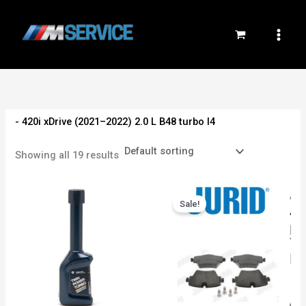
Skip
to
content
- 420i xDrive (2021–2022) 2.0 L B48 turbo I4
Showing all 19 results
Original
Current
price
price
Sale!
was:
is:
3,000EGP.
2,700EGP.