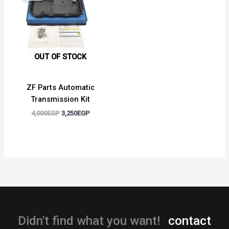
4,000EGP.
3,250EGP.
OUT OF STOCK
ZF Parts Automatic
Transmission Kit
4,000
EGP
3,250
EGP
Didn't find what you want!
contact