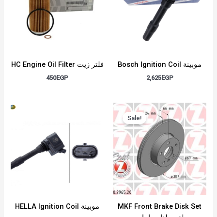
HC Engine Oil Filter فلتر زيت
Bosch Ignition Coil موبينة
450
EGP
2,625
EGP
Original
Current
price
price
Sale!
was:
is:
6,000EGP.
5,000EGP.
HELLA Ignition Coil موبينة
MKF Front Brake Disk Set