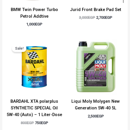
BMW Twin Power Turbo
Jurid Front Brake Pad Set
Petrol Addtive
3,000
EGP
2,700
EGP
1,000
EGP
Original
Current
price
price
Sale!
was:
is:
800EGP.
750EGP.
BARDAHL XTA polarplus
Liqui Moly Molygen New
SYNTHETIC SPECIAL Oil
Generation 5W-40 5L
5W-40 (Auto) – 1 Liter-Dose
2,500
EGP
800
EGP
750
EGP