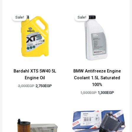
Original
Current
Original
Current
price
price
price
price
Sale!
Sale!
was:
is:
was:
is:
3,000EGP.
2,750EGP.
1,500EGP.
1,300EGP.
Bardahl XTS 5W40 5L
BMW Antifreeze Engine
Engine Oil
Coolant 1.5L Saturated
100%
3,000
EGP
2,750
EGP
1,500
EGP
1,300
EGP