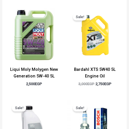
Original
Current
price
price
Sale!
was:
is:
3,000EGP.
2,750EGP.
Liqui Moly Molygen New
Bardahl XTS 5W40 5L
Generation 5W-40 5L
Engine Oil
2,500
EGP
3,000
EGP
2,750
EGP
Original
Current
Original
Current
price
price
price
price
Sale!
Sale!
was:
is:
was:
is:
1,500EGP.
1,300EGP.
450EGP.
350EGP.