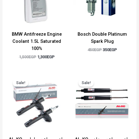
BMW Antifreeze Engine
Bosch Double Platinum
Coolant 1.5L Saturated
Spark Plug
100%
450
EGP
350
EGP
1,500
EGP
1,300
EGP
Original
Current
Original
Current
price
price
price
price
Sale!
Sale!
was:
is:
was:
is:
6,500EGP.
5,000EGP.
6,000EGP.
4,500EGP.