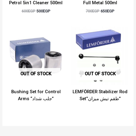
Petrol 5in1 Cleaner 500ml
Full Metal 500ml
600
EGP
500
EGP
700
EGP
650
EGP
OUT OF STOCK
OUT OF STOCK
Bushing Set for Control
LEMFÖRDER Stabilizer Rod
Arms “جلب شداد”
Set”طقم تيش ميزان”