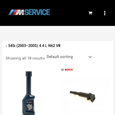
Skip
to
content
- 545i (2003–2005) 4.4 L N62 V8
Showing all 18 results