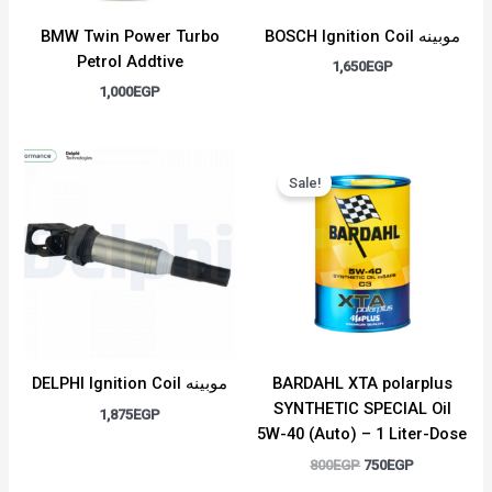
BMW Twin Power Turbo
BOSCH Ignition Coil موبينه
Petrol Addtive
1,650
EGP
1,000
EGP
Original
Current
price
price
Sale!
was:
is:
800EGP.
750EGP.
DELPHI Ignition Coil موبينه
BARDAHL XTA polarplus
SYNTHETIC SPECIAL Oil
1,875
EGP
5W-40 (Auto) – 1 Liter-Dose
800
EGP
750
EGP