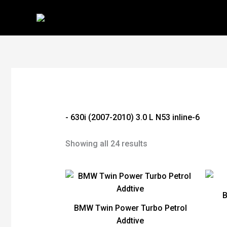
Skip
to
content
- 630i (2007-2010) 3.0 L N53 inline-6
Showing all 24 results
BMW Twin Power Turbo Petrol
Addtive