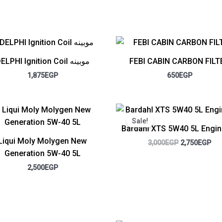
DELPHI Ignition Coil موبينه
FEBI CABIN CARBON FILT
1,875
EGP
650
EGP
Original
Cur
price
pri
Sale!
was:
is:
Bardahl XTS 5W40 5L Engin
3,000EGP.
2,7
Liqui Moly Molygen New
3,000
EGP
2,750
EGP
Generation 5W-40 5L
2,500
EGP