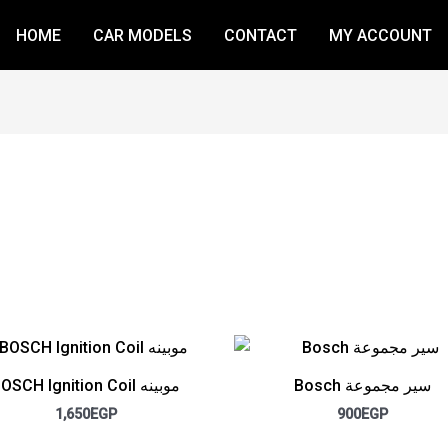
HOME
CAR MODELS
CONTACT
MY ACCOUNT
BOSCH Ignition Coil موبينه
Bosch سير مجموعة
1,650
EGP
900
EGP