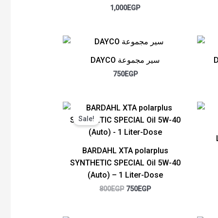
1,000
EGP
DAYCO سير مجموعة
750
EGP
Original
Current
price
price
Sale!
was:
is:
800EGP.
750EGP.
BARDAHL XTA polarplus
SYNTHETIC SPECIAL Oil 5W-40
(Auto) – 1 Liter-Dose
800
EGP
750
EGP