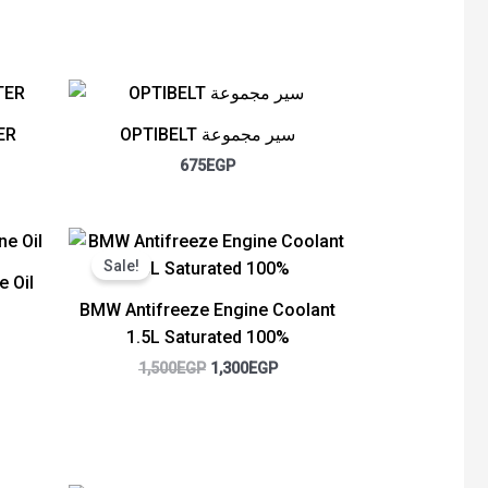
ER
OPTIBELT سير مجموعة
675
EGP
rent
Original
Current
ce
price
price
Sale!
was:
is:
e Oil
50EGP.
1,500EGP.
1,300EGP.
BMW Antifreeze Engine Coolant
1.5L Saturated 100%
1,500
EGP
1,300
EGP