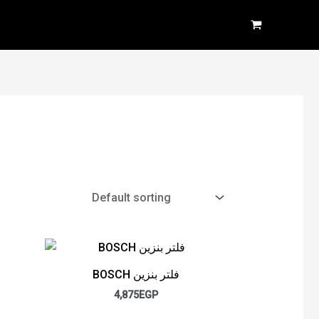
BOSCH فلتر بنزين
4,875
EGP