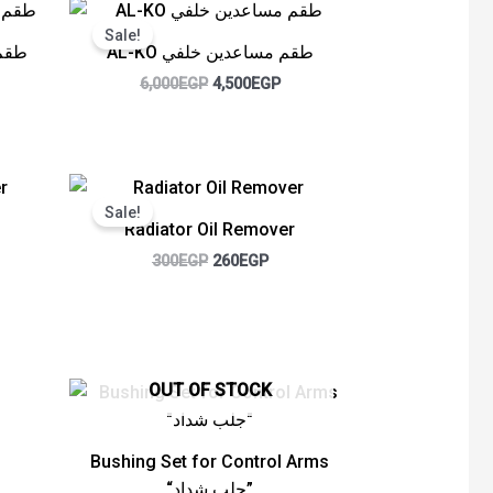
rent
Original
Current
ce
price
price
Sale!
was:
is:
يل خلفي
AL-KO طقم مساعدين خلفي
00EGP.
6,000EGP.
4,500EGP.
6,000
EGP
4,500
EGP
ent
Original
Current
e
price
price
Sale!
was:
is:
Radiator Oil Remover
GP.
300EGP.
260EGP.
300
EGP
260
EGP
ent
OUT OF STOCK
e
GP.
Bushing Set for Control Arms
“جلب شداد”