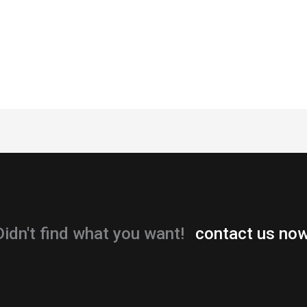
Didn't find what you want!
contact us now