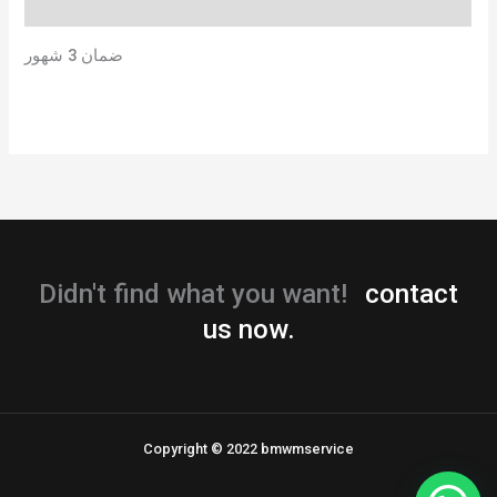
Reviews (0)
ضمان 3 شهور
Didn't find what you want!
contact
us now.
Copyright © 2022 bmwmservice