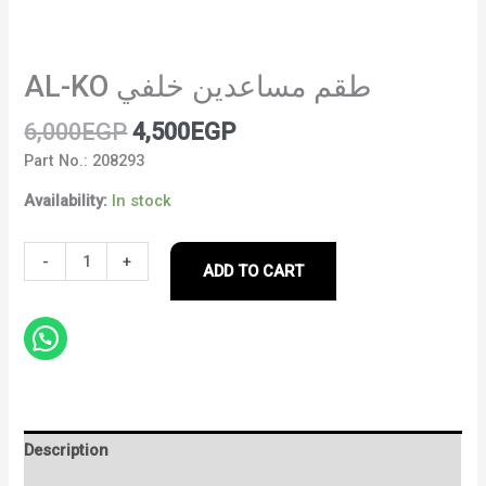
AL-KO طقم مساعدين خلفي
6,000
EGP
4,500
EGP
Part No.: 208293
Availability:
In stock
-
+
ADD TO CART
Description