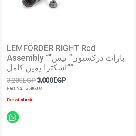
LEMFÖRDER RIGHT Rod
Assembly “”بارات دركسيون” تيش
اسكترا يمين كامل””
3,200
EGP
3,000
EGP
Part No.: 35860 01
Out of stock