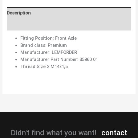
Description
Reviews (0)
Fitting Position:
Front Axle
Brand class:
Premium
Manufacturer:
LEMFÖRDER
Manufacturer Part Number:
35860 01
Thread Size 2:
M14x1,5
Didn't find what you want!
contact