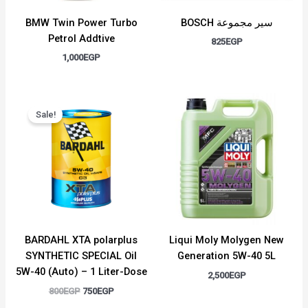
BMW Twin Power Turbo
BOSCH سير مجموعة
Petrol Addtive
825
EGP
1,000
EGP
Original
Current
price
price
Sale!
was:
is:
800EGP.
750EGP.
BARDAHL XTA polarplus
Liqui Moly Molygen New
SYNTHETIC SPECIAL Oil
Generation 5W-40 5L
5W-40 (Auto) – 1 Liter-Dose
2,500
EGP
800
EGP
750
EGP