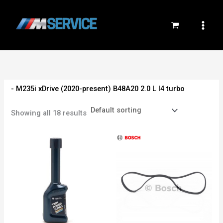
Skip
to
content
- M235i xDrive (2020-present) B48A20 2.0 L I4 turbo
Showing all 18 results