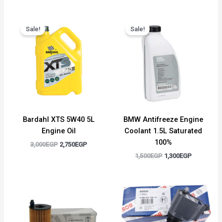
Original
Current
Original
Current
price
price
price
price
Sale!
Sale!
was:
is:
was:
is:
3,000EGP.
2,750EGP.
1,500EGP.
1,300EGP.
Bardahl XTS 5W40 5L
BMW Antifreeze Engine
Engine Oil
Coolant 1.5L Saturated
100%
3,000
EGP
2,750
EGP
1,500
EGP
1,300
EGP