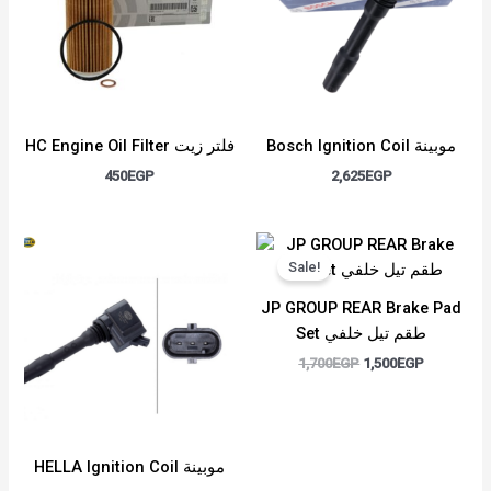
HC Engine Oil Filter فلتر زيت
Bosch Ignition Coil موبينة
450
EGP
2,625
EGP
Original
Current
price
price
Sale!
was:
is:
1,700EGP.
1,500EGP.
JP GROUP REAR Brake Pad
Set طقم تيل خلفي
1,700
EGP
1,500
EGP
HELLA Ignition Coil موبينة