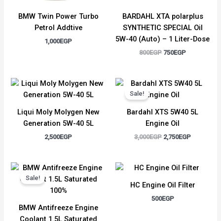
BMW Twin Power Turbo
BARDAHL XTA polarplus
Petrol Addtive
SYNTHETIC SPECIAL Oil
5W-40 (Auto) – 1 Liter-Dose
1,000
EGP
800
EGP
750
EGP
Original
Current
price
price
Sale!
was:
is:
3,000EGP.
2,750EGP.
Liqui Moly Molygen New
Bardahl XTS 5W40 5L
Generation 5W-40 5L
Engine Oil
2,500
EGP
3,000
EGP
2,750
EGP
Original
Current
price
price
Sale!
was:
is:
HC Engine Oil Filter
1,500EGP.
1,300EGP.
500
EGP
BMW Antifreeze Engine
Coolant 1.5L Saturated