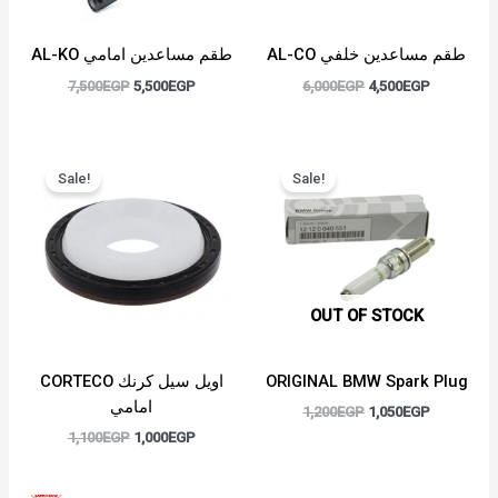
AL-KO طقم مساعدين امامي
AL-CO طقم مساعدين خلفي
7,500
EGP
5,500
EGP
6,000
EGP
4,500
EGP
Original
Current
Original
Current
price
price
price
price
Sale!
Sale!
was:
is:
was:
is:
1,100EGP.
1,000EGP.
1,200EGP.
1,050EGP.
OUT OF STOCK
CORTECO اويل سيل كرنك
ORIGINAL BMW Spark Plug
امامي
1,200
EGP
1,050
EGP
1,100
EGP
1,000
EGP