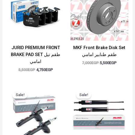
5,500EGP.
4,750EGP.
7,000EGP.
5,500EGP.
JURID PREMIUM FRONT
MKF Front Brake Disk Set
BRAKE PAD SET طقم تيل
طقم طنابير امامي
امامي
7,000
EGP
5,500
EGP
5,500
EGP
4,750
EGP
Original
Current
Original
Current
price
price
price
price
Sale!
Sale!
was:
is:
was:
is:
7,500EGP.
5,500EGP.
6,000EGP.
4,500EGP.