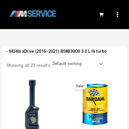
Skip
to
content
- M240i xDrive (2016–2021) B58B30O0 3.0 L I6 turbo
Showing all 23 results
Original
Current
price
price
Sale!
was:
is:
800EGP.
750EGP.