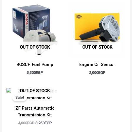
OUT OF STOCK
OUT OF STOCK
BOSCH Fuel Pump
Engine Oil Sensor
5,500
EGP
2,000
EGP
Original
Current
OUT OF STOCK
price
price
Sale!
was:
is:
4,000EGP.
3,250EGP.
ZF Parts Automatic
Transmission Kit
4,000
EGP
3,250
EGP