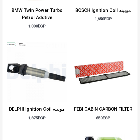
BMW Twin Power Turbo
BOSCH Ignition Coil موبينه
Petrol Addtive
1,650
EGP
1,000
EGP
DELPHI Ignition Coil موبينه
FEBI CABIN CARBON FILTER
1,875
EGP
650
EGP
Original
Current