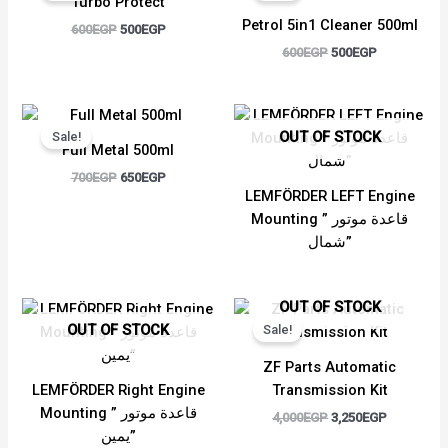
Turbo Protect
600EGP.
500EGP.
600EGP.
500EGP.
Petrol 5in1 Cleaner 500ml
600
EGP
500
EGP
600
EGP
500
EGP
Original
Current
price
price
OUT OF STOCK
Sale!
was:
is:
Full Metal 500ml
700EGP.
650EGP.
700
EGP
650
EGP
LEMFÖRDER LEFT Engine
Mounting ” قاعدة موتور
شمال”
Original
Current
OUT OF STOCK
price
price
OUT OF STOCK
Sale!
was:
is:
4,000EGP.
3,250EGP.
ZF Parts Automatic
LEMFÖRDER Right Engine
Transmission Kit
Mounting ” قاعدة موتور
4,000
EGP
3,250
EGP
يمين”