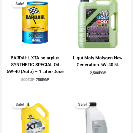
price
price
Sale!
was:
is:
800EGP.
750EGP.
BARDAHL XTA polarplus
Liqui Moly Molygen New
SYNTHETIC SPECIAL Oil
Generation 5W-40 5L
5W-40 (Auto) – 1 Liter-Dose
2,500
EGP
800
EGP
750
EGP
Original
Current
Original
Current
price
price
price
price
Sale!
Sale!
was:
is:
was:
is:
3,000EGP.
2,750EGP.
1,500EGP.
1,300EGP.