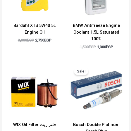
Bardahl XTS 5W40 5L
BMW Antifreeze Engine
Engine Oil
Coolant 1.5L Saturated
100%
3,000
EGP
2,750
EGP
1,500
EGP
1,300
EGP
Original
Current
price
price
Sale!
was:
is:
400EGP.
350EGP.
WIX Oil Filter فلتر زيت
Bosch Double Platinum