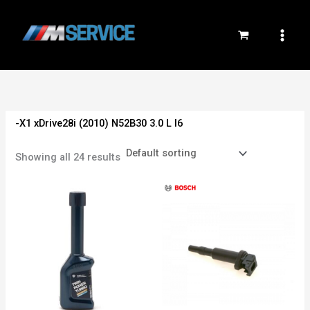
Skip
to
content
-X1 xDrive28i (2010) N52B30 3.0 L I6
Showing all 24 results