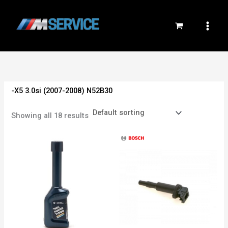
Skip
to
content
-X5 3.0si (2007-2008) N52B30
Showing all 18 results