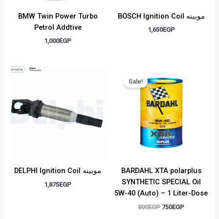
BMW Twin Power Turbo
BOSCH Ignition Coil موبينه
Petrol Addtive
1,650
EGP
1,000
EGP
Original
Current
price
price
Sale!
was:
is:
800EGP.
750EGP.
DELPHI Ignition Coil موبينه
BARDAHL XTA polarplus
SYNTHETIC SPECIAL Oil
1,875
EGP
5W-40 (Auto) – 1 Liter-Dose
800
EGP
750
EGP