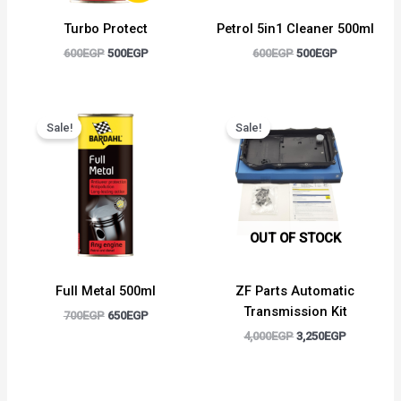
Turbo Protect
Petrol 5in1 Cleaner 500ml
600
EGP
500
EGP
600
EGP
500
EGP
Original
Current
Original
Current
price
price
price
price
Sale!
Sale!
was:
is:
was:
is:
700EGP.
650EGP.
4,000EGP.
3,250EGP.
OUT OF STOCK
Full Metal 500ml
ZF Parts Automatic
Transmission Kit
700
EGP
650
EGP
4,000
EGP
3,250
EGP