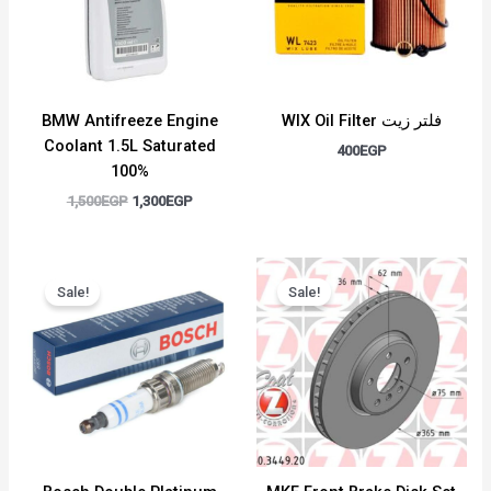
BMW Antifreeze Engine
WIX Oil Filter فلتر زيت
Coolant 1.5L Saturated
400
EGP
100%
1,500
EGP
1,300
EGP
Original
Current
Original
Current
price
price
price
price
Sale!
Sale!
was:
is:
was:
is:
400EGP.
350EGP.
7,000EGP.
6,000EGP.