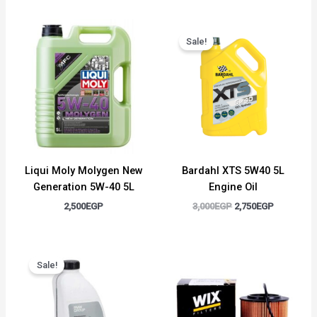
Original
Current
price
price
Sale!
was:
is:
3,000EGP.
2,750EGP.
Liqui Moly Molygen New
Bardahl XTS 5W40 5L
Generation 5W-40 5L
Engine Oil
2,500
EGP
3,000
EGP
2,750
EGP
Original
Current
price
price
Sale!
was:
is:
1,500EGP.
1,300EGP.