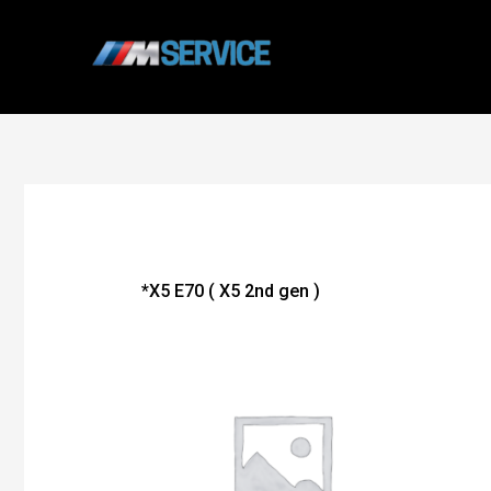
Skip
to
content
*X5 E70 ( X5 2nd gen )