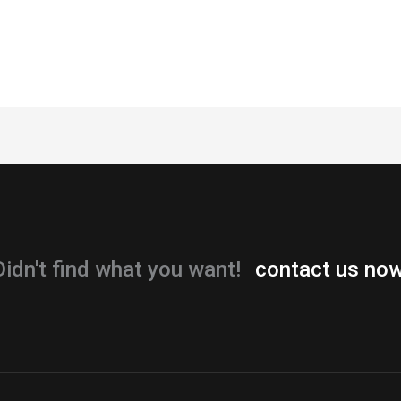
Didn't find what you want!
contact us now