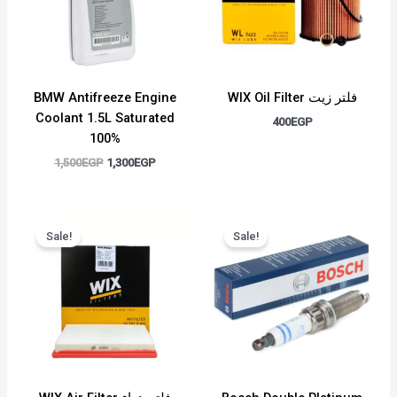
BMW Antifreeze Engine
WIX Oil Filter فلتر زيت
Coolant 1.5L Saturated
400
EGP
100%
1,500
EGP
1,300
EGP
Original
Current
Original
Current
price
price
price
price
Sale!
Sale!
was:
is:
was:
is:
750EGP.
650EGP.
500EGP.
450EGP.