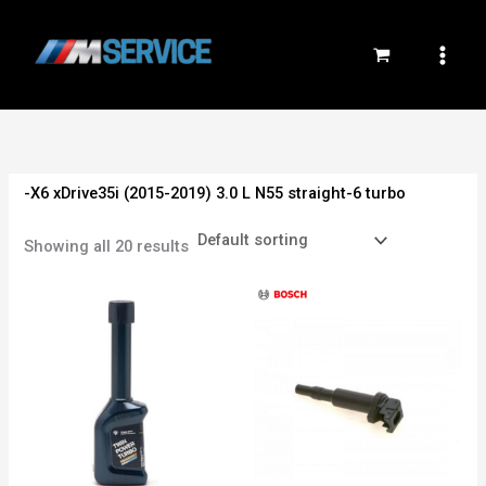
Skip
to
content
-X6 xDrive35i (2015-2019) 3.0 L N55 straight-6 turbo
Showing all 20 results