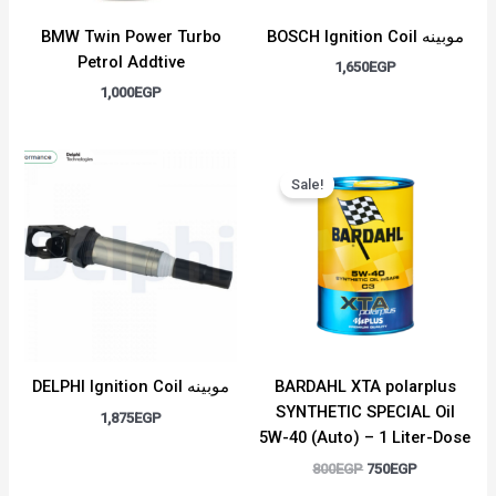
BMW Twin Power Turbo
BOSCH Ignition Coil موبينه
Petrol Addtive
1,650
EGP
1,000
EGP
Original
Current
price
price
Sale!
was:
is:
800EGP.
750EGP.
DELPHI Ignition Coil موبينه
BARDAHL XTA polarplus
SYNTHETIC SPECIAL Oil
1,875
EGP
5W-40 (Auto) – 1 Liter-Dose
800
EGP
750
EGP