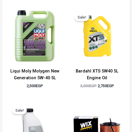
Original
Current
price
price
Sale!
was:
is:
3,000EGP.
2,750EGP.
Liqui Moly Molygen New
Bardahl XTS 5W40 5L
Generation 5W-40 5L
Engine Oil
2,500
EGP
3,000
EGP
2,750
EGP
Original
Current
price
price
Sale!
was:
is:
1,500EGP.
1,300EGP.